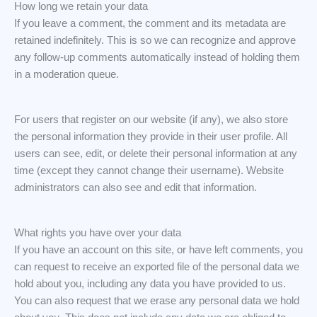
How long we retain your data
If you leave a comment, the comment and its metadata are
retained indefinitely. This is so we can recognize and approve
any follow-up comments automatically instead of holding them
in a moderation queue.
For users that register on our website (if any), we also store
the personal information they provide in their user profile. All
users can see, edit, or delete their personal information at any
time (except they cannot change their username). Website
administrators can also see and edit that information.
What rights you have over your data
If you have an account on this site, or have left comments, you
can request to receive an exported file of the personal data we
hold about you, including any data you have provided to us.
You can also request that we erase any personal data we hold