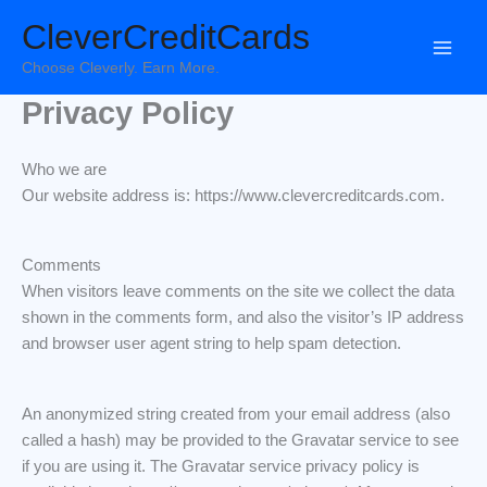
Skip
CleverCreditCards
to
content
Choose Cleverly. Earn More.
Privacy Policy
Who we are
Our website address is: https://www.clevercreditcards.com.
Comments
When visitors leave comments on the site we collect the data
shown in the comments form, and also the visitor’s IP address
and browser user agent string to help spam detection.
An anonymized string created from your email address (also
called a hash) may be provided to the Gravatar service to see
if you are using it. The Gravatar service privacy policy is