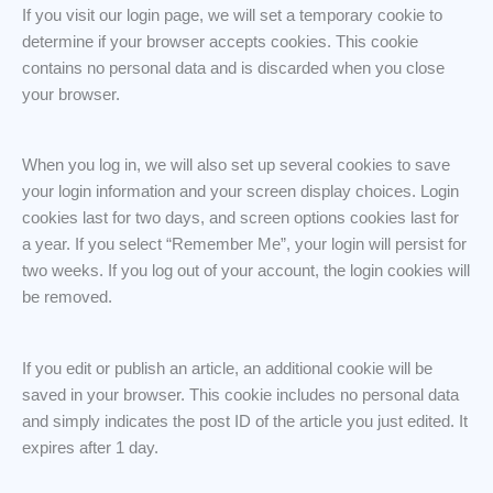
If you visit our login page, we will set a temporary cookie to
determine if your browser accepts cookies. This cookie
contains no personal data and is discarded when you close
your browser.
When you log in, we will also set up several cookies to save
your login information and your screen display choices. Login
cookies last for two days, and screen options cookies last for
a year. If you select “Remember Me”, your login will persist for
two weeks. If you log out of your account, the login cookies will
be removed.
If you edit or publish an article, an additional cookie will be
saved in your browser. This cookie includes no personal data
and simply indicates the post ID of the article you just edited. It
expires after 1 day.