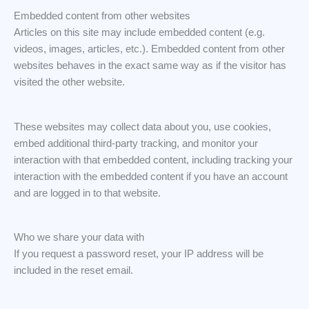
Embedded content from other websites
Articles on this site may include embedded content (e.g.
videos, images, articles, etc.). Embedded content from other
websites behaves in the exact same way as if the visitor has
visited the other website.
These websites may collect data about you, use cookies,
embed additional third-party tracking, and monitor your
interaction with that embedded content, including tracking your
interaction with the embedded content if you have an account
and are logged in to that website.
Who we share your data with
If you request a password reset, your IP address will be
included in the reset email.