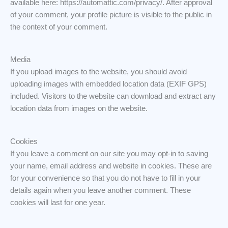
available here: https://automattic.com/privacy/. After approval
of your comment, your profile picture is visible to the public in
the context of your comment.
Media
If you upload images to the website, you should avoid
uploading images with embedded location data (EXIF GPS)
included. Visitors to the website can download and extract any
location data from images on the website.
Cookies
If you leave a comment on our site you may opt-in to saving
your name, email address and website in cookies. These are
for your convenience so that you do not have to fill in your
details again when you leave another comment. These
cookies will last for one year.