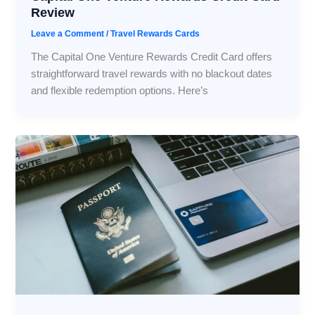
Review
Leave a Comment
/
Travel Rewards Cards
The Capital One Venture Rewards Credit Card offers
straightforward travel rewards with no blackout dates
and flexible redemption options. Here’s