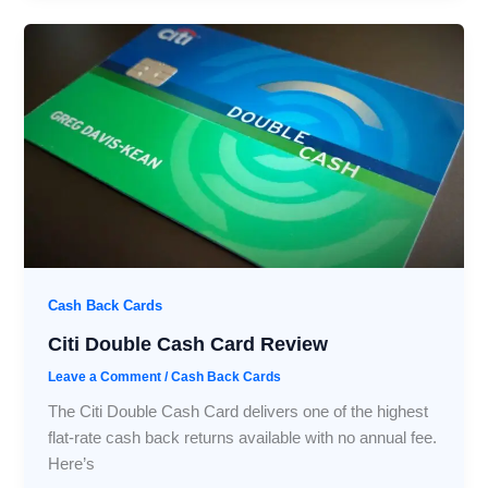
Cash Back Cards
Citi Double Cash Card Review
Leave a Comment
/
Cash Back Cards
The Citi Double Cash Card delivers one of the highest
flat-rate cash back returns available with no annual fee.
Here’s