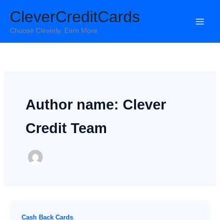
Skip
CleverCreditCards
to
content
Choose Cleverly. Earn More.
Author name: Clever
Credit Team
Cash Back Cards