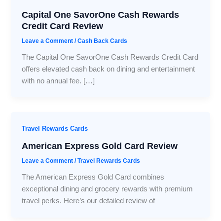
Capital One SavorOne Cash Rewards
Credit Card Review
Leave a Comment
/
Cash Back Cards
The Capital One SavorOne Cash Rewards Credit Card
offers elevated cash back on dining and entertainment
with no annual fee. […]
Travel Rewards Cards
American Express Gold Card Review
Leave a Comment
/
Travel Rewards Cards
The American Express Gold Card combines
exceptional dining and grocery rewards with premium
travel perks. Here’s our detailed review of