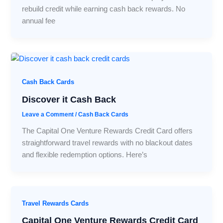
rebuild credit while earning cash back rewards. No
annual fee
Cash Back Cards
Discover it Cash Back
Leave a Comment
/
Cash Back Cards
The Capital One Venture Rewards Credit Card offers
straightforward travel rewards with no blackout dates
and flexible redemption options. Here’s
Travel Rewards Cards
Capital One Venture Rewards Credit Card