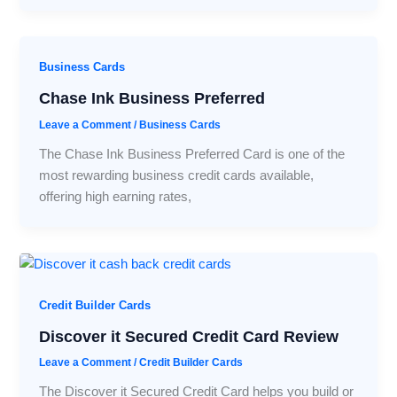
Business Cards
Chase Ink Business Preferred
Leave a Comment
/
Business Cards
The Chase Ink Business Preferred Card is one of the
most rewarding business credit cards available,
offering high earning rates,
Credit Builder Cards
Discover it Secured Credit Card Review
Leave a Comment
/
Credit Builder Cards
The Discover it Secured Credit Card helps you build or